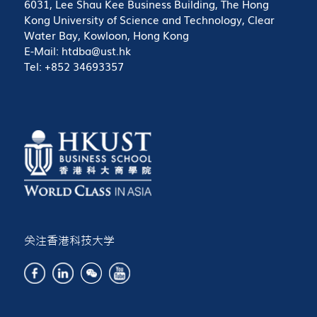
6031, Lee Shau Kee Business Building, The Hong
Kong University of Science and Technology, Clear
Water Bay, Kowloon, Hong Kong
E-Mail: htdba@ust.hk
Tel: +852 34693357
关注香港科技大学