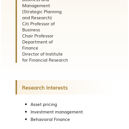
Management
(Strategic Planning
and Research)
Citi Professor of
Business
Chair Professor
Department of
Finance
Director of Institute
for Financial Research
Research Interests
Asset pricing
Investment management
Behavioral Finance