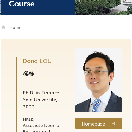
Course
Home
Dong LOU
楼栋
Ph.D. in Finance
Yale University,
2009
HKUST
Homepage
Associate Dean of
Business and