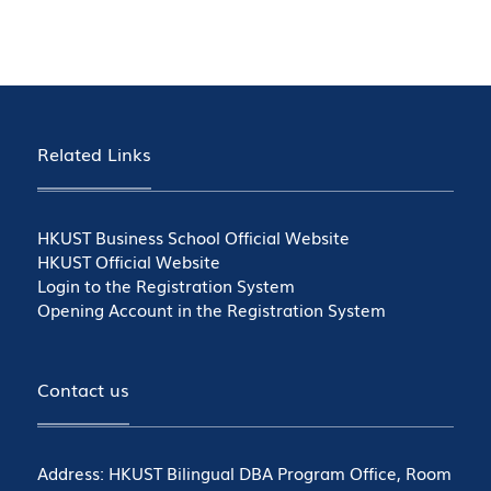
Related Links
HKUST Business School Official Website
HKUST Official Website
Login to the Registration System
Opening Account in the Registration System
Contact us
Address: HKUST Bilingual DBA Program Office, Room