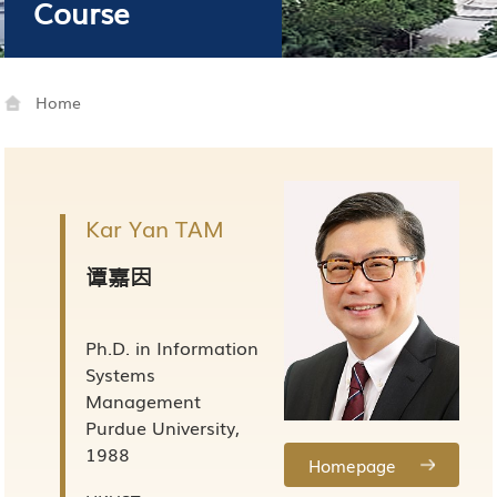
Course
Home
Kar Yan TAM
谭嘉因
Ph.D. in Information
Systems
Management
Purdue University,
1988
Homepage