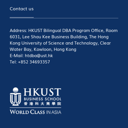
Contact us
Address: HKUST Bilingual DBA Program Office, Room
6031, Lee Shau Kee Business Building, The Hong
Kong University of Science and Technology, Clear
Water Bay, Kowloon, Hong Kong
E-Mail: htdba@ust.hk
Tel: +852 34693357