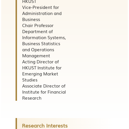
HKUST
Vice-President for
Administration and
Business
Chair Professor
Department of
Information Systems,
Business Statistics
and Operations
Management
Acting Director of
HKUST Institute for
Emerging Market
Studies
Associate Director of
Institute for Financial
Research
Research Interests