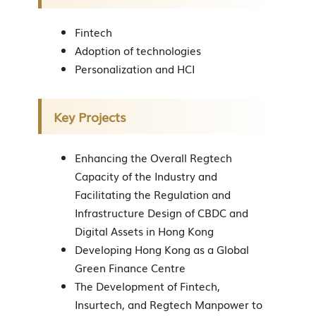
Fintech
Adoption of technologies
Personalization and HCI
Key Projects
Enhancing the Overall Regtech
Capacity of the Industry and
Facilitating the Regulation and
Infrastructure Design of CBDC and
Digital Assets in Hong Kong
Developing Hong Kong as a Global
Green Finance Centre
The Development of Fintech,
Insurtech, and Regtech Manpower to