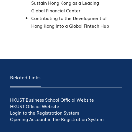
Sustain Hong Kong as a Leading
Global Financial Center
Contributing to the Development of
Hong Kong into a Global Fintech Hub
Related Links
HKUST Business School Official Website
HKUST Official Website
Login to the Registration System
Opening Account in the Registration System